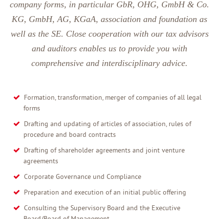
company forms, in particular GbR, OHG, GmbH & Co.
KG, GmbH, AG, KGaA, association and foundation as
well as the SE. Close cooperation with our tax advisors
and auditors enables us to provide you with
comprehensive and interdisciplinary advice.
Formation, transformation, merger of companies of all legal
forms
Drafting and updating of articles of association, rules of
procedure and board contracts
Drafting of shareholder agreements and joint venture
agreements
Corporate Governance und Compliance
Preparation and execution of an initial public offering
Consulting the Supervisory Board and the Executive
Board/Board of Management