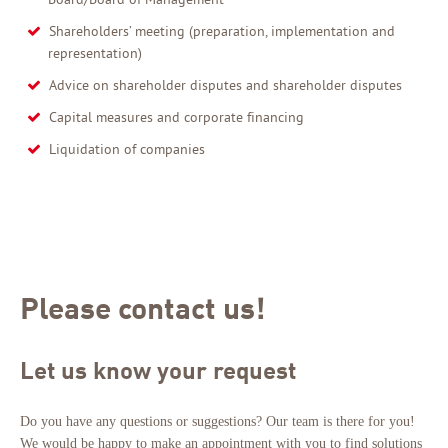
Shareholders’ meeting (preparation, implementation and
representation)
Advice on shareholder disputes and shareholder disputes
Capital measures and corporate financing
Liquidation of companies
Please contact us!
Let us know your request
Do you have any questions or suggestions? Our team is there for you!
We would be happy to make an appointment with you to find solutions