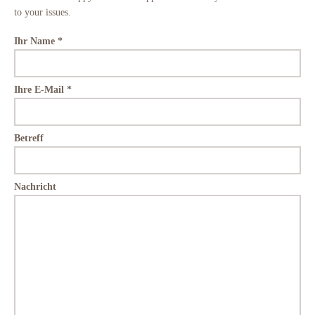
to your issues.
Ihr Name *
Ihre E-Mail *
Betreff
Nachricht