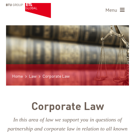
Menu
Home
Law
Corporate Law
Corporate Law
In this area of law we support you in questions of
partnership and corporate law in relation to all known