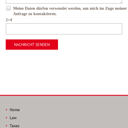
Meine Daten dürfen verwendet werden, um mich im Zuge meiner
Anfrage zu kontaktieren.
2+4
Home
Law
Taxes