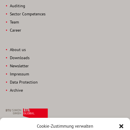
Auditing
Sector Competences
Team
Career
About us
Downloads
Newsletter
Impressum
Data Protection
Archive
Cookie-Zustimmung verwalten